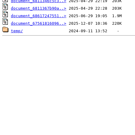
document_6811346c5c3..>
document_6811367b90a..>
document_68617247551..>
document_67561816096..>
temp/