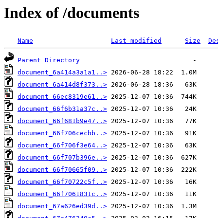
Index of /documents
Name
Last modified
Size
De
Parent Directory
document_6a414a3a1a1..>
document_6a414d8f373..>
document_66ec8319e61..>
document_66f6b31a37c..>
document_66f681b9e47..>
document_66f706cecbb..>
document_66f706f3e64..>
document_66f707b396e..>
document_66f70665f09..>
document_66f70722c5f..>
document_66f7061831c..>
document_67a626ed39d..>