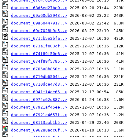
document_67c476240c5..>
document_68d6ed27be0..>
document_69a60db2943..>
document_69a60447917..>
document_69c7028b9c5..>
document_671cb5e2bfa..>
document_673a1fe03cf..>
document_674f89f50e6..>
document_674f89f5785..>
document_6705a8b850c..>
document_6710db65044..>
document_6710dce47d3..>
document_6941f14ae65..>
document_6974e62d887..>
document_67921af45ee..>
document_67921c4657f..>
document_68113aab1b5..>
document_696288adc6f..>