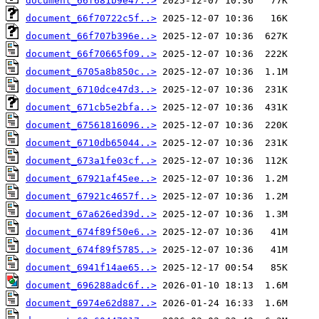
document_66f681b9e47..>
document_66f70722c5f..>
document_66f707b396e..>
document_66f70665f09..>
document_6705a8b850c..>
document_6710dce47d3..>
document_671cb5e2bfa..>
document_67561816096..>
document_6710db65044..>
document_673a1fe03cf..>
document_67921af45ee..>
document_67921c4657f..>
document_67a626ed39d..>
document_674f89f50e6..>
document_674f89f5785..>
document_6941f14ae65..>
document_696288adc6f..>
document_6974e62d887..>