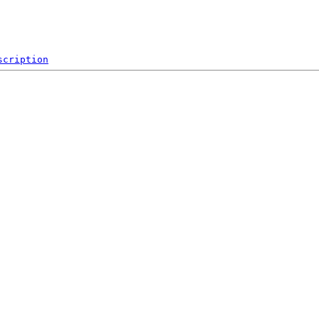
scription