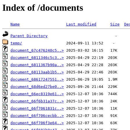
Index of /documents
Name
Last modified
Size
De
Parent Directory
temp/
document_67c476240c5..>
document_6811346c5c3..>
document_6811367b90a..>
document_68113aab1b5..>
document_68617247551..>
document_68d6ed27be0..>
document_66ec8319e61..>
document_66f6b31a37c..>
document_66f7061831c..>
document_66f706cecbb..>
document_66f706f3e64..>